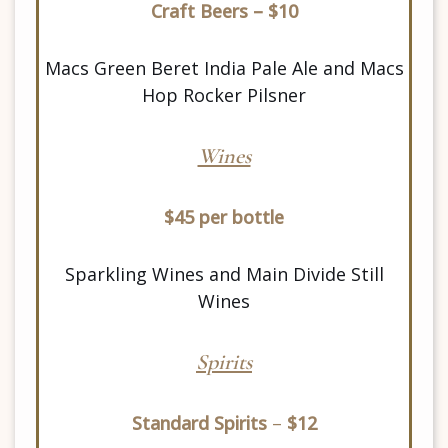
Craft Beers – $10
Macs Green Beret India Pale Ale and Macs
Hop Rocker Pilsner
Wines
$45 per bottle
Sparkling Wines and Main Divide Still
Wines
Spirits
Standard Spirits
–
$12