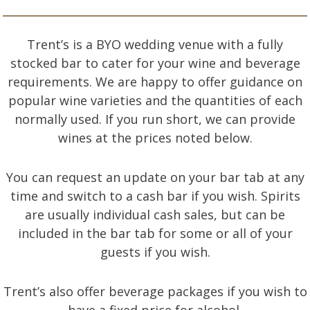
Trent’s is a BYO wedding venue with a fully
stocked bar to cater for your wine and beverage
requirements. We are happy to offer guidance on
popular wine varieties and the quantities of each
normally used. If you run short, we can provide
wines at the prices noted below.
You can request an update on your bar tab at any
time and switch to a cash bar if you wish. Spirits
are usually individual cash sales, but can be
included in the bar tab for some or all of your
guests if you wish.
Trent’s also offer beverage packages if you wish to
have a fixed price for alcohol.