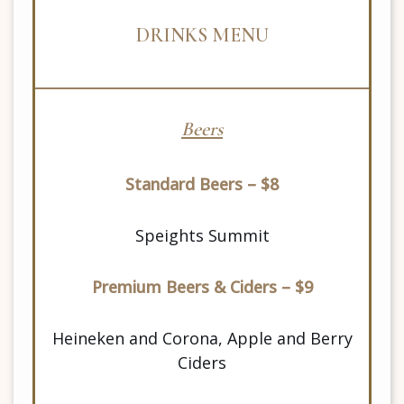
DRINKS MENU
Beers
Standard Beers – $8
Speights Summit
Premium Beers & Ciders – $9
Heineken and Corona, Apple and Berry
Ciders