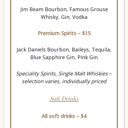
Jim Beam Bourbon, Famous Grouse
Whisky, Gin, Vodka
Premium Spirits – $15
Jack Daniels Bourbon, Baileys, Tequila,
Blue Sapphire Gin, Pink Gin
Speciality Spirits, Single Malt Whiskies
–
selection varies, individually priced
Soft Drinks
All soft drinks – $4