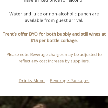
Water and juice or non-alcoholic punch are
available from guest arrival.
Trent’s offer BYO for both bubbly and still wines at
$15 per bottle corkage.
Please note: Beverage charges may be adjusted to
reflect any cost increase by suppliers.
Drinks Menu
–
Beverage Packages