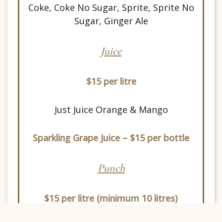
Coke, Coke No Sugar, Sprite, Sprite No
Sugar, Ginger Ale
Juice
$15 per litre
Just Juice Orange & Mango
Sparkling Grape Juice – $15 per bottle
Punch
$15 per litre
(minimum 10 litres)