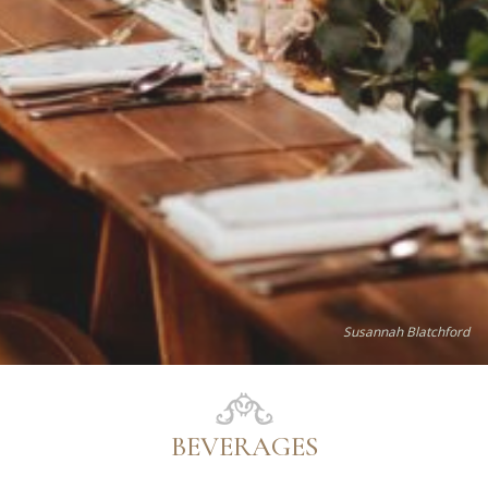
Susannah Blatchford
BEVERAGES