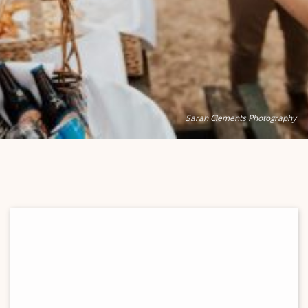
Sarah Clements Photography